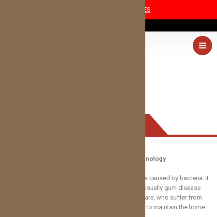
COVID-19 SAFETY MEASURES
(405) 227-0054
PERIODONTAL DISEASE
Periodontal Disease Treatment with Laser Technology
Periodontal gum disease is an infection in your gums caused by bacteria. It
can cause pain, swelling, bleeding, and tooth loss. Usually gum disease
occurs in patients who have neglected their dental care, who suffer from
certain medical conditions, or who lack the dexterity to maintain the home
care necessary to stay healthy.