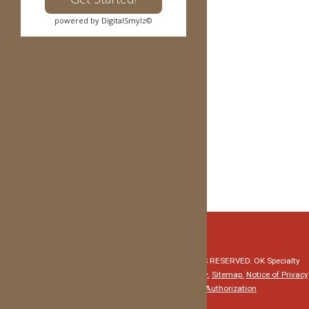
5940 NW EXPRESSWAY, Suite 100
powered by DigitalSmylz©
OKLAHOMA CITY, OK 73132
(405) 227-0054
1600 GARTH BROOKS BLVD, Suite 155
YUKON, OK 73099
(405) 227-0054
info@reddirtortho.com
z
© Copyright 2026 Red Dirt Orthodontics. ALL RIGHTS RESERVED. OK Specialty
Dental Services, PLLC - David Evans, DMD.
Privacy Policy.
Sitemap.
Notice of Privacy
Practices
HIPAA Medical Record Release Authorization