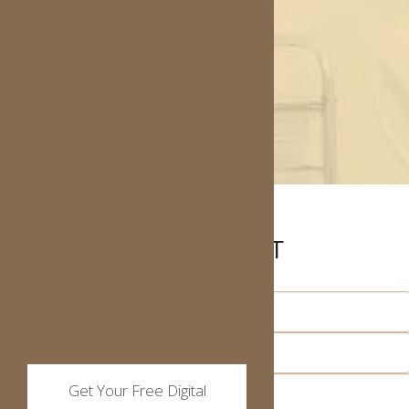
MAKE AN APPOINTMENT
Get Your Free Digital