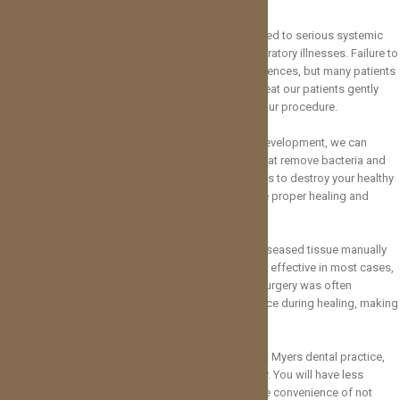
In addition to tooth loss, gum disease has been linked to serious systemic
illnesses, such as heart disease, diabetes, and respiratory illnesses. Failure to
treat periodontal disease can have serious consequences, but many patients
hesitate to seek treatment due to fear of pain. We treat our patients gently
and with care so that you feel comfortable during your procedure.
When we catch gum disease in its early stages of development, we can
generally treat it with specialized dental cleanings that remove bacteria and
promote healing. However, once gum disease begins to destroy your healthy
tissue, surgery could become necessary to promote proper healing and
restore your oral health.
Old surgical techniques involved cutting away the diseased tissue manually
and often required stitches. While the treatment was effective in most cases,
healing could take several weeks. Traditional gum surgery was often
something that caused discomfort and inconvenience during healing, making
it an unappealing option for many patients.
With the implementation of laser dentistry in our Fort Myers dental practice,
we have improved our patient experience immensely. You will have less
bleeding, more comfortable treatment, and enjoy the convenience of not