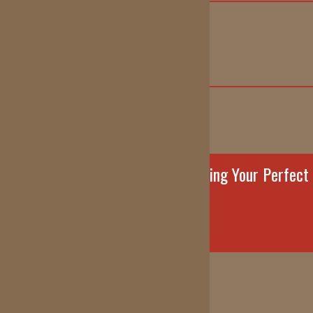
info@reddirtortho.com
(405) 227-0054
FOLLOW US!
Contact Us Today to Start Creating Your Perfect
Smile!
REQUEST AN APPOINTMENT
5940 NW Expressway Oklahoma City, OK 73132
1600 Garth Brooks Blvd. Yukon, OK 73099