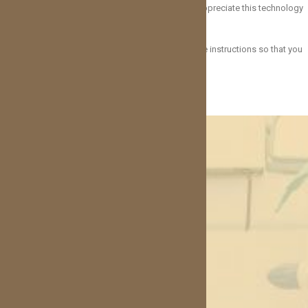
having stitches after treatment. Our patients really appreciate this technology
and often report healing with no complications.
It is still important to follow your necessary aftercare instructions so that you
have the best chance of a successful outcome!