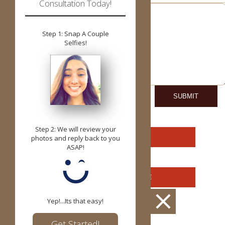
Consultation Today!
Step 1: Snap A Couple
Selfies!
Step 2: We will review your
YUKON OFFICE
photos and reply back to you
ASAP!
OKLAHOMA OFFICE
CONTACT US
Yep!...Its that easy!
Get Started!