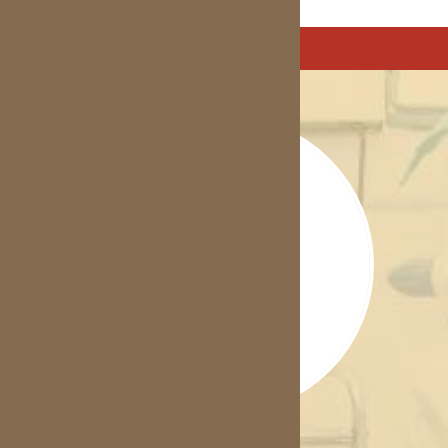
Treatment Options
Inbrace