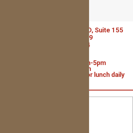
1600 GARTH BROOKS BLVD, Suite 155
YUKON, OK 73099
(405) 227-0054
(Text or Call!)
Monday – Thurs: 9am-5pm
Friday: 7am-1pm
Closed on weekends and for lunch daily
1pm-2pm