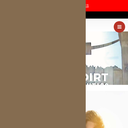
COVID-19 SAFETY MEASURES
(405) 227-0054