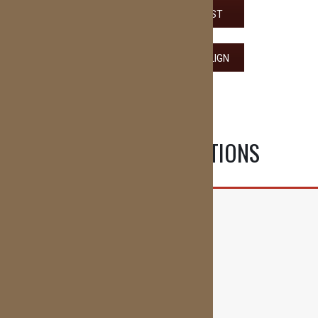
VIEW THE ADULT CHECKLIST
VIEW THE GUIDE TO INVISALIGN
OUR OFFICE LOCATIONS