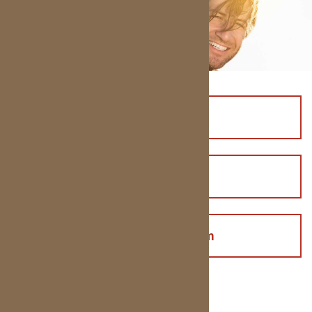
Affordable Smiles
Pay Online
Health History Form