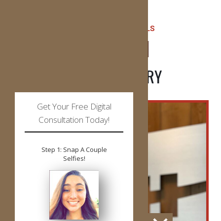
READ ALL TESTIMONIALS
LEAVE US A REVIEW
PATIENT GALLERY
Get Your Free Digital
Consultation Today!
Step 1: Snap A Couple
Selfies!