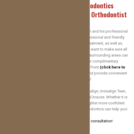
Welcome to Red Dirt Orthodontics
Your Oklahoma City and Yukon Orthodontist
Here at Red Dirt Orthodontics, Dr. Kolton Erickson and his professional
team are dedicated to providing you with professional and friendly
customer care throughout your orthodontic treatment, as well as,
educate you on basic orthodontic practices. We want to make sure all
our patients in Yukon OK, Oklahoma City and the surrounding areas can
AFFORD their treatment. That’s why we offer complimentary
consultations and use Care Credit and Lending Point
(click here to
apply)
to meet the financial needs of patients and provide convenient
payment plans and options!
Dr. Erickson treats patients of all ages with Invisalign, Invisalign Teen,
Spark Aligners, clear
braces
and traditional metal braces. Whether it is
early treatment or you’re an adult seeking a brighter more confident
smile, Dr. Erickson and the team at Red Dirt Orthodontics can help you!
Contact us today to schedule your
FREE consultation
!