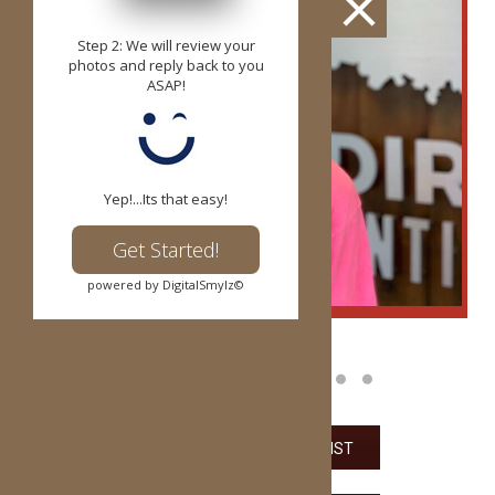
Step 2: We will review your
photos and reply back to you
ASAP!
Yep!...Its that easy!
Get Started!
powered by DigitalSmylz©
VIEW THE PARENT CHECKLIST