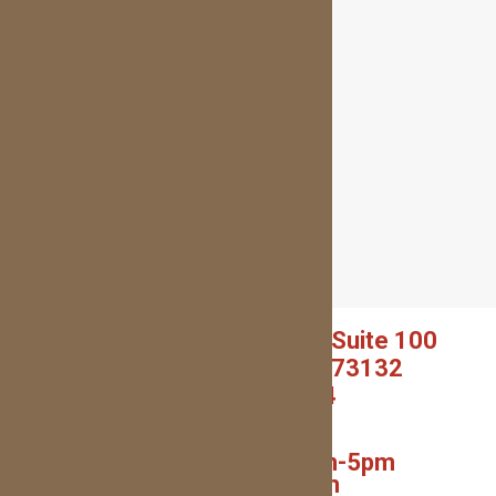
5940 NW EXPRESSWAY, Suite 100
OKLAHOMA CITY, OK 73132
(405) 227-0054
(Text or Call!)
Monday – Thurs: 9am-5pm
Friday: 7am-1pm