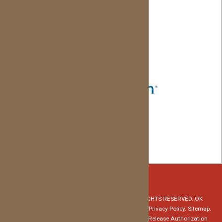
z
© Copyright 2026 Red Dirt Orthodontics. ALL RIGHTS RESERVED. OK
Specialty Dental Services, PLLC - David Evans, DMD.
Privacy Policy.
Sitemap.
Notice of Privacy Practices
HIPAA Medical Record Release Authorization