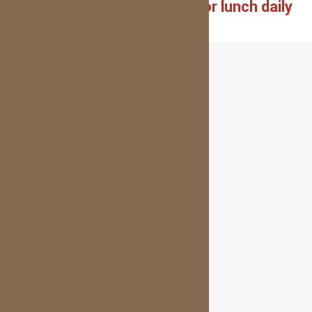
Closed on weekends and for lunch daily
1pm-2pm