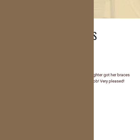
TESTIMONIALS
Lindsey Ready
Super friendly and professional staff!! My daughter got her braces
on today and said it didn’t even hurt! Great job! Very pleased!