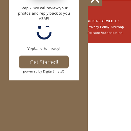
Step 2: We will review your
z
photos and reply back to you
ASAP!
© Copyright 2026 Red Dirt Orthodontics. ALL RIGHTS RESERVED. OK
Specialty Dental Services, PLLC - David Evans, DMD.
Privacy Policy.
Sitemap.
Notice of Privacy Practices
HIPAA Medical Record Release Authorization
Yep!...Its that easy!
Get Started!
powered by DigitalSmylz©