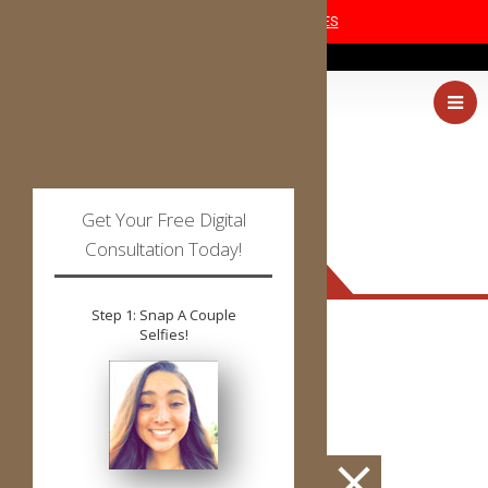
COVID-19 SAFETY MEASURES
(405) 227-0054
Get Your Free Digital
Consultation Today!
PATIENT FORMS
Step 1: Snap A Couple
Selfies!
PDF
or
DOC